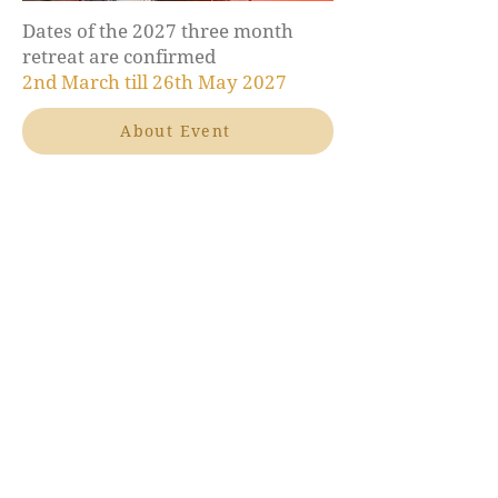
Dates of the 2027 three month
retreat are confirmed
2nd March till 26th May 2027
About Event