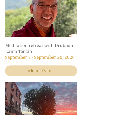
Meditation retreat with Drubpon
Lama Tenzin
September 7 - September 20, 2026
About Event