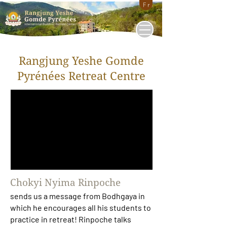
Fr
Rangjung Yeshe Gomde
Pyrénées Retreat Centre
Chokyi Nyima Rinpoche
sends us a message from Bodhgaya in
which he encourages all his students to
practice in retreat! Rinpoche talks