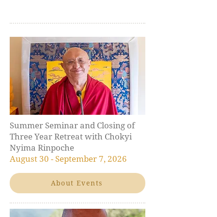
Summer Seminar and Closing of
Three Year Retreat with Chokyi
Nyima Rinpoche
August 30 - September 7, 2026
About Events