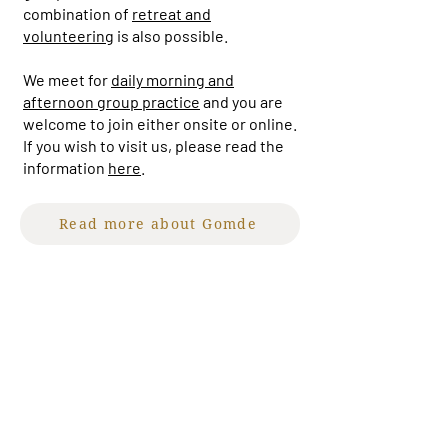
combination of
retreat and
volunteering
is also possible.
We meet for
daily morning and
afternoon group practice
and you are
welcome to join either onsite or online.
If you wish to visit us, please read the
information
here
.
Read more about Gomde