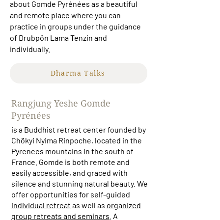
about Gomde Pyrénées as a beautiful
and remote place where you can
practice in groups under the guidance
of Drubpön Lama Tenzin and
individually.
Dharma Talks
Rangjung Yeshe Gomde
Pyrénées
is a Buddhist retreat center founded by
Chökyi Nyima Rinpoche, located in the
Pyrenees mountains in the south of
France. Gomde is both remote and
easily accessible, and graced with
silence and stunning natural beauty. We
offer opportunities for self-guided
individual retreat
as well as
organized
group retreats and seminars
. A