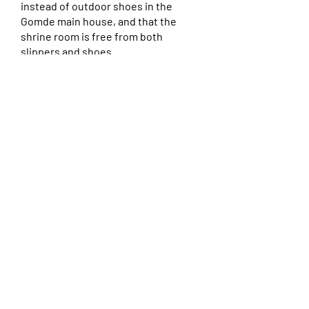
instead of outdoor shoes in the
Gomde main house, and that the
shrine room is free from both
slippers and shoes.
Local Guesthouses and
Outside Accommodations
For those with a car, there are
numerous guest houses (gîtes) and
airbnb’s offered in nearby villages so
you can stay near to Gomde and
commute to and from our center each
day. The closest towns to La Bastide are