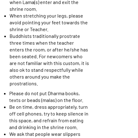
when Lama(s) enter and exit the
shrine room.
When stretching your legs, please
avoid pointing your feet towards the
shrine or Teacher.
Buddhists traditionally prostrate
three times when the teacher
enters the room, or after he/she has
been seated. For newcomers who
are not familiar with this custom, it is
also ok to stand respectfully while
others around you make the
prostrations.
Please do not put Dharma books,
texts or beads (malas) on the floor.
Be on time, dress appropriately, turn
off cell phones, try to keep silence in
this space, and refrain from eating
and drinking in the shrine room.
We ask that people wear slippers