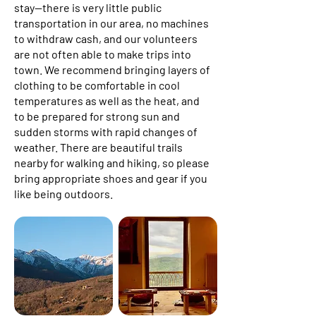
stay—there is very little public
transportation in our area, no machines
to withdraw cash, and our volunteers
are not often able to make trips into
town. We recommend bringing layers of
clothing to be comfortable in cool
temperatures as well as the heat, and
to be prepared for strong sun and
sudden storms with rapid changes of
weather. There are beautiful trails
nearby for walking and hiking, so please
bring appropriate shoes and gear if you
like being outdoors.