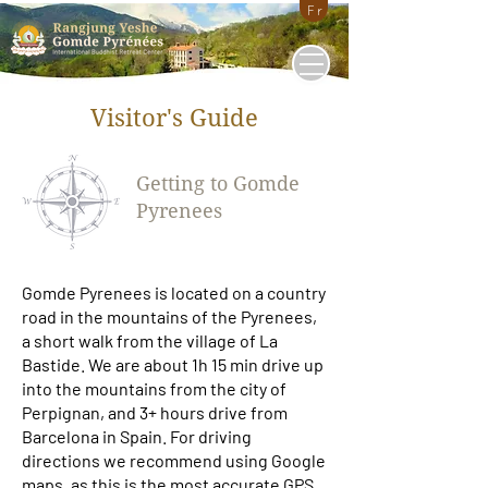
Fr
Visitor's Guide
Getting to Gomde
Pyrenees
Gomde Pyrenees is located on a country
road in the mountains of the Pyrenees,
a short walk from the village of La
Bastide. We are about 1h 15 min drive up
into the mountains from the city of
Perpignan, and 3+ hours drive from
Barcelona in Spain. For driving
directions we recommend
using Google
maps
, as this is the most accurate GPS