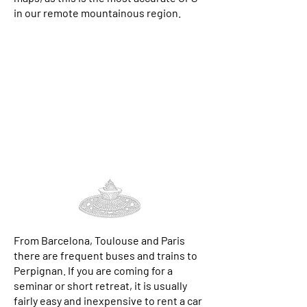
in our remote mountainous region.
From Barcelona, Toulouse and Paris
there are frequent
buses
and
trains
to
Perpignan. If you are coming for a
seminar or short retreat, it is usually
fairly easy and inexpensive to rent a car