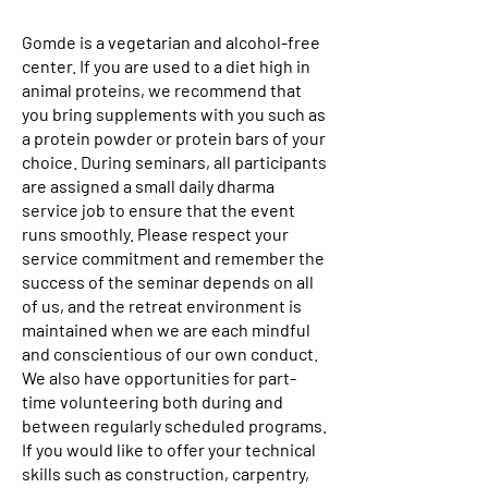
Gomde is a vegetarian and alcohol-free
center. If you are used to a diet high in
animal proteins, we recommend that
you bring supplements with you such as
a protein powder or protein bars of your
choice. During seminars, all participants
are assigned a small daily dharma
service job to ensure that the event
runs smoothly. Please respect your
service commitment and remember the
success of the seminar depends on all
of us, and the retreat environment is
maintained when we are each mindful
and conscientious of our own conduct.
We also have opportunities for part-
time volunteering both during and
between regularly scheduled programs.
If you would like to offer your technical
skills such as construction, carpentry,