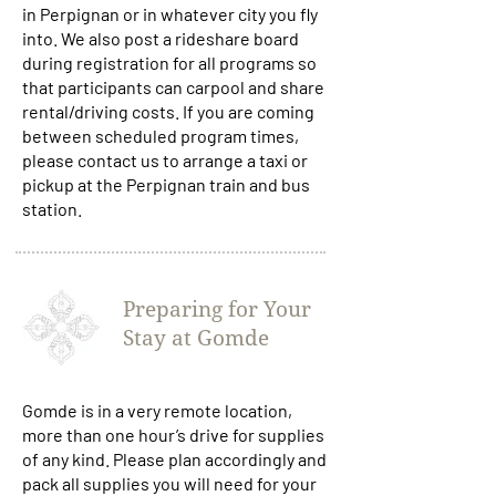
in Perpignan or in whatever city you fly
into. We also post a rideshare board
during registration for all programs so
that participants can carpool and share
rental/driving costs. If you are coming
between scheduled program times,
please contact us to arrange a taxi or
pickup at the Perpignan train and bus
station.
Preparing for Your
Stay at Gomde
Gomde is in a very remote location,
more than one hour’s drive for supplies
of any kind. Please plan accordingly and
pack all supplies you will need for your