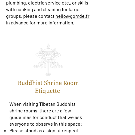
plumbing, electric service etc., or skills
with cooking and cleaning for large
groups, please contact
hello@gomde.fr
in advance for more information.
Buddhist Shrine Room
Etiquette
When visiting Tibetan Buddhist
shrine rooms, there are a few
guidelines for conduct that we ask
everyone to observe in this space:
Please stand as a sign of respect