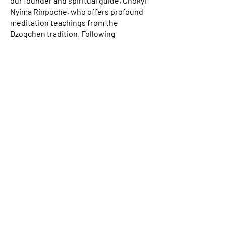
our founder and spiritual guide, Chökyi
Nyima Rinpoche, who offers profound
meditation teachings from the
Dzogchen tradition. Following
Rinpoche’s seminar, we typically offer a
one-week meditation retreat, providing
attendees the opportunity to directly
apply Rinpoche’s precious instructions
in practice, under the guidance of
Drubpon Lama Tenzin Sangpo. To listen
to samples of Chökyi Nyima Rinpoche’s
public teachings from Nepal in past
years, please visit
dharmasun.org
.
Daily Group Practices at Gomde
& Online
We gather for two group practices
every day: one in the morning and one