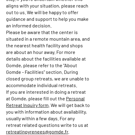
aligns with your situation, please reach
out to us. We will be happy to offer
guidance and support to help you make
an informed decision.
Please be aware that the center is
situated in a remote mountain area, and
the nearest health facility and shops
are about an hour away. For more
details about the facilities available at
Gomde, please refer to the "About
Gomde - Facilities" section. During
closed group retreats, we are unable to
accommodate individual retreats.
If you are interested in doing a retreat
at Gomde, please fill out the
Personal
Retreat Inquiry form
. We will get back to
you with information about availability,
usually within a few days. For any
retreat related questions write to us at
retreatinpyrenees@gomde.fr
.