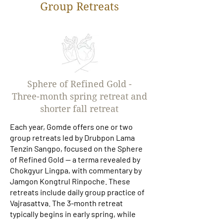
Group Retreats
Sphere of Refined Gold -
Three-month spring retreat and
shorter fall retreat
Each year, Gomde offers one or two
group retreats led by Drubpon Lama
Tenzin Sangpo, focused on the Sphere
of Refined Gold — a terma revealed by
Chokgyur Lingpa, with commentary by
Jamgon Kongtrul Rinpoche. These
retreats include daily group practice of
Vajrasattva. The 3-month retreat
typically begins in early spring, while