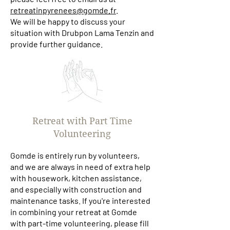
retreatinpyrenees@gomde.fr
.
We will be happy to discuss your
situation with Drubpon Lama Tenzin and
provide further guidance.
Retreat with Part Time
Volunteering
Gomde is entirely run by volunteers,
and we are always in need of extra help
with housework, kitchen assistance,
and especially with construction and
maintenance tasks. If you're interested
in combining your retreat at Gomde
with part-time volunteering, please fill