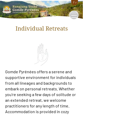
Fr
Individual Retreats
Gomde Pyrénées offers a serene and
supportive environment for individuals
from all lineages and backgrounds to
embark on personal retreats. Whether
you're seeking a few days of solitude or
an extended retreat, we welcome
practitioners for any length of time.
Accommodation is provided in cozy