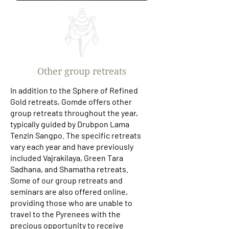
Other group retreats
In addition to the Sphere of Refined
Gold retreats, Gomde offers other
group retreats throughout the year,
typically guided by Drubpon Lama
Tenzin Sangpo. The specific retreats
vary each year and have previously
included Vajrakilaya, Green Tara
Sadhana, and Shamatha retreats.
Some of our group retreats and
seminars are also offered online,
providing those who are unable to
travel to the Pyrenees with the
precious opportunity to receive