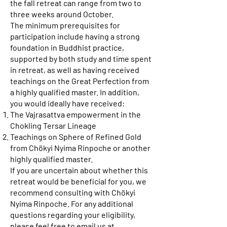
the fall retreat can range from two to
three weeks around October.
The minimum prerequisites for
participation include having a strong
foundation in Buddhist practice,
supported by both study and time spent
in retreat, as well as having received
teachings on the Great Perfection from
a highly qualified master. In addition,
you would ideally have received:
The Vajrasattva empowerment in the
Chokling Tersar Lineage
Teachings on Sphere of Refined Gold
from Chökyi Nyima Rinpoche or another
highly qualified master.
If you are uncertain about whether this
retreat would be beneficial for you, we
recommend consulting with Chökyi
Nyima Rinpoche. For any additional
questions regarding your eligibility,
please feel free to email us at