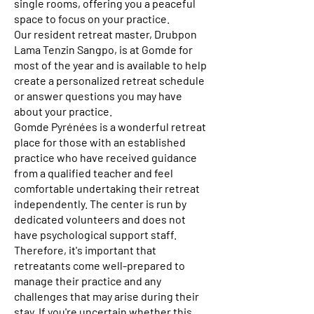
single rooms, offering you a peaceful
space to focus on your practice.
Our resident retreat master, Drubpon
Lama Tenzin Sangpo, is at Gomde for
most of the year and is available to help
create a personalized retreat schedule
or answer questions you may have
about your practice.
Gomde Pyrénées is a wonderful retreat
place for those with an established
practice who have received guidance
from a qualified teacher and feel
comfortable undertaking their retreat
independently. The center is run by
dedicated volunteers and does not
have psychological support staff.
Therefore, it's important that
retreatants come well-prepared to
manage their practice and any
challenges that may arise during their
stay. If you're uncertain whether this