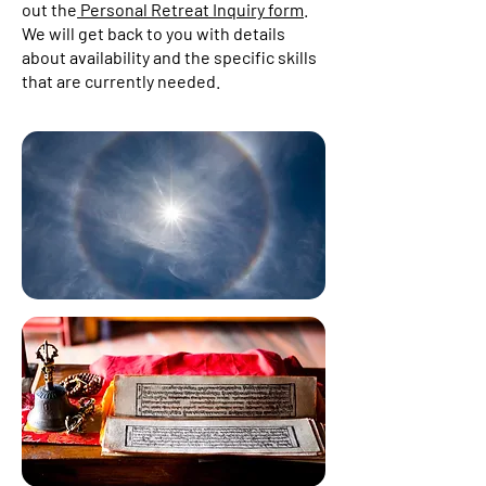
out the
Personal Retreat Inquiry form
.
We will get back to you with details
about availability and the specific skills
that are currently needed.