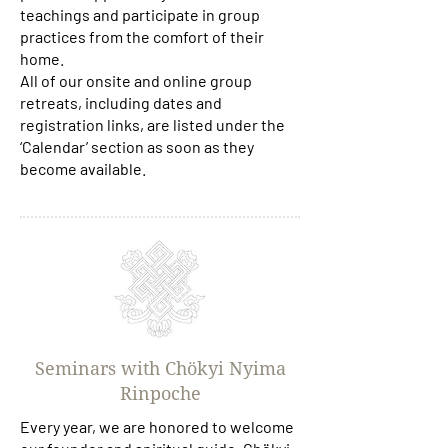
teachings and participate in group
practices from the comfort of their
home.
All of our onsite and online group
retreats, including dates and
registration links, are listed under the
‘Calendar’ section as soon as they
become available.
Seminars with Chökyi Nyima
Rinpoche
Every year, we are honored to welcome