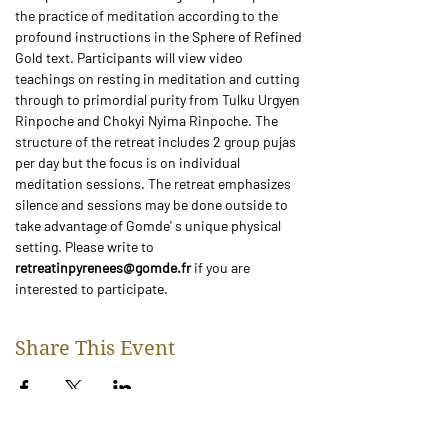
the practice of meditation according to the 
profound instructions in the Sphere of Refined 
Gold text. Participants will view video 
teachings on resting in meditation and cutting 
through to primordial purity from Tulku Urgyen 
Rinpoche and Chokyi Nyima Rinpoche. The 
structure of the retreat includes 2 group pujas 
per day but the focus is on individual 
meditation sessions. The retreat emphasizes 
silence and sessions may be done outside to 
take advantage of Gomde' s unique physical 
setting. Please write to
retreatinpyrenees@gomde.fr
 if you are 
interested to participate. 
Share This Event