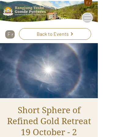
Fr
Back to Events
Fr
Short Sphere of
Refined Gold Retreat
19 October - 2