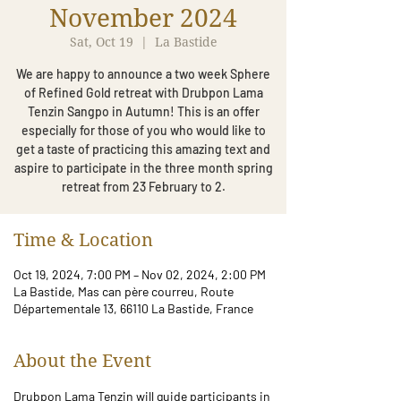
November 2024
Sat, Oct 19
  |  
La Bastide
We are happy to announce a two week Sphere
of Refined Gold retreat with Drubpon Lama
Tenzin Sangpo in Autumn! This is an offer
especially for those of you who would like to
get a taste of practicing this amazing text and
aspire to participate in the three month spring
retreat from 23 February to 2.
Time & Location
Oct 19, 2024, 7:00 PM – Nov 02, 2024, 2:00 PM
La Bastide, Mas can père courreu, Route
Départementale 13, 66110 La Bastide, France
About the Event
Drubpon Lama Tenzin will guide participants in 