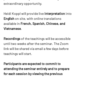
extraordinary opportunity.
Heidi Koppl will provide live 
interpretation 
into 
English 
on site, with online translations 
available in 
French, Spanish, Chinese, and 
Vietnamese
.
Recordings
 of the teachings will be accessible 
until two weeks after the seminar. The Zoom 
link will be shared via email a few days before 
teachings will start.
Participants are expected to commit to 
attending the seminar entirely and to prepare 
for each session by viewing the previous 
teaching either live or the recording. Please 
respect Kyabjé Khenpo’s wishes on this 
important attendance requirement.
We would like to make the teachings accessible 
to everyone by offering 
online participation on 