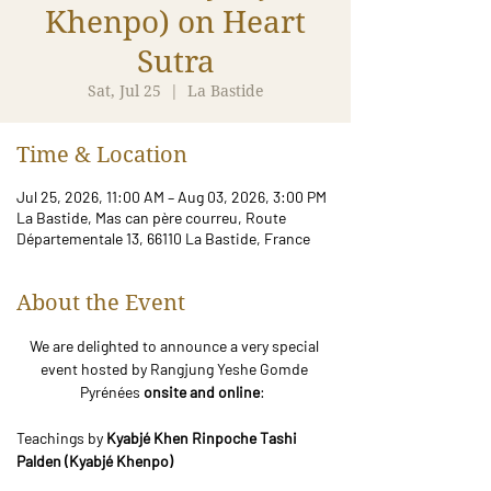
Khenpo) on Heart
Sutra
Sat, Jul 25
  |  
La Bastide
Time & Location
Jul 25, 2026, 11:00 AM – Aug 03, 2026, 3:00 PM
La Bastide, Mas can père courreu, Route
Départementale 13, 66110 La Bastide, France
About the Event
We are delighted to announce a very special 
event hosted by Rangjung Yeshe Gomde 
Pyrénées 
onsite and online
:  
Teachings by 
Kyabjé Khen Rinpoche Tashi 
Palden (Kyabjé Khenpo)