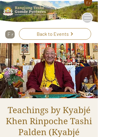
Fr
Back to Events
Fr
Teachings by Kyabjé
Khen Rinpoche Tashi
Palden (Kyabjé