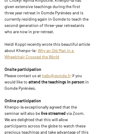
of Chökyi Nyima Rinpoche, Khenpo-la has 
given extensive teachings during the first 
three year retreat in Gomde Pyrénées and is 
currently residing again in Gomde to teach the 
second generation of three-year retreatants 
who are now in pre-retreat.
Heidi Koppl recently wrote this beautiful article 
about Khenpo-la: 
Why an Old Man in a 
Wheelchair Crossed the World
Onsite participation
Please contact us at 
hello@gomde.fr
 if you 
would like to 
attend the teachings in person
 in 
Gomde Pyrénées.
Online participation
Khenpo-la exceptionally agreed that the 
seminar will also be
 live streamed 
via Zoom. 
We are delighted that this will allow 
participants across the globe to watch these 
precious teachings and take advantage of this 