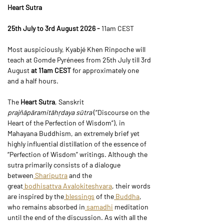
Heart Sutra
25th July to 3rd August 2026 - 
11am CEST
Most auspiciously, Kyabjé Khen Rinpoche will 
teach at Gomde Pyrénees from 25th July till 3rd 
August 
at 11am CEST
 for approximately one 
and a half hours.
The 
Heart Sutra
, Sanskrit 
prajñāpāramitāhṛdaya sūtra
 (“Discourse on the 
Heart of the Perfection of Wisdom”), in 
Mahayana Buddhism, an extremely brief yet 
highly influential distillation of the essence of 
“Perfection of Wisdom” writings. Although the 
sutra primarily consists of a dialogue 
between
 Shariputra
 and the 
great
 bodhisattva
 Avalokiteshvara
, their words 
are inspired by the
 blessings
 of the
 Buddha
, 
who remains absorbed in
 samadhi
 meditation 
until the end of the discussion. As with all the 