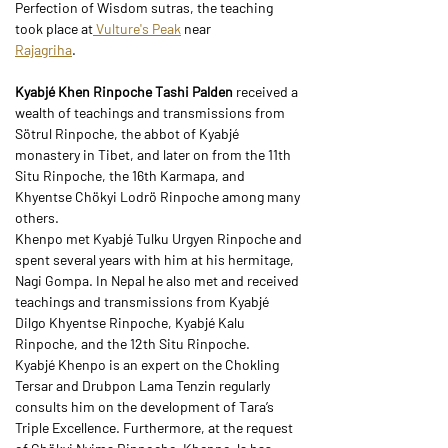
Perfection of Wisdom sutras, the teaching 
took place at
 Vulture's Peak
 near
Rajagriha
.
Kyabjé Khen Rinpoche Tashi Palden 
received a 
wealth of teachings and transmissions from 
Sötrul Rinpoche, the abbot of Kyabjé 
monastery in Tibet, and later on from the 11th 
Situ Rinpoche, the 16th Karmapa, and 
Khyentse Chökyi Lodrö Rinpoche among many 
others.
Khenpo met Kyabjé Tulku Urgyen Rinpoche and 
spent several years with him at his hermitage, 
Nagi Gompa. In Nepal he also met and received 
teachings and transmissions from Kyabjé 
Dilgo Khyentse Rinpoche, Kyabjé Kalu 
Rinpoche, and the 12th Situ Rinpoche.
Kyabjé Khenpo is an expert on the Chokling 
Tersar and Drubpon Lama Tenzin regularly 
consults him on the development of Tara’s 
Triple Excellence. Furthermore, at the request 