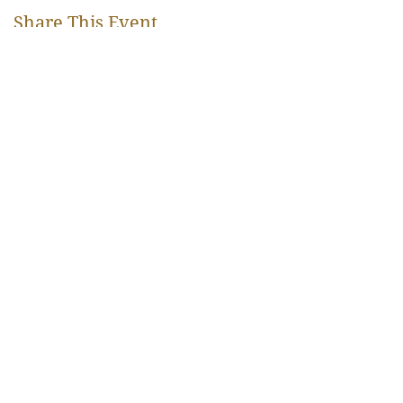
Share This Event
Rangjung Yeshe Gomde Pyrénées
hello@gomde.fr
Mas Can Pere Courreu RD13,
66110 La Bastide, France
+33 (0) 4 68 37 89 87
All right reserved © 2023
Subscribe to our newsletter
DONATE
Privacy Policy