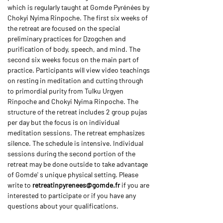
which is regularly taught at Gomde Pyrénées by 
Chokyi Nyima Rinpoche. The first six weeks of 
the retreat are focused on the special 
preliminary practices for Dzogchen and 
purification of body, speech, and mind. The 
second six weeks focus on the main part of 
practice. Participants will view video teachings 
on resting in meditation and cutting through 
to primordial purity from Tulku Urgyen 
Rinpoche and Chokyi Nyima Rinpoche. The 
structure of the retreat includes 2 group pujas 
per day but the focus is on individual 
meditation sessions. The retreat emphasizes 
silence. The schedule is intensive. Individual 
sessions during the second portion of the 
retreat may be done outside to take advantage 
of Gomde' s unique physical setting. Please 
write to 
retreatinpyrenees@gomde.fr
 if you are 
interested to participate or if you have any 
questions about your qualifications.