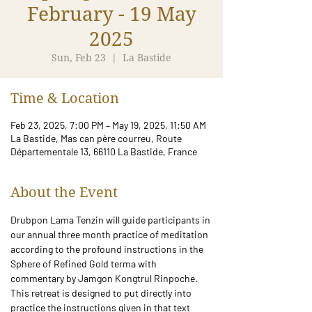
February - 19 May
2025
Sun, Feb 23
  |  
La Bastide
Time & Location
Feb 23, 2025, 7:00 PM – May 19, 2025, 11:50 AM
La Bastide, Mas can père courreu, Route
Départementale 13, 66110 La Bastide, France
About the Event
Drubpon Lama Tenzin will guide participants in 
our annual three month practice of meditation 
according to the profound instructions in the 
Sphere of Refined Gold terma with 
commentary by Jamgon Kongtrul Rinpoche. 
This retreat is designed to put directly into 
practice the instructions given in that text 