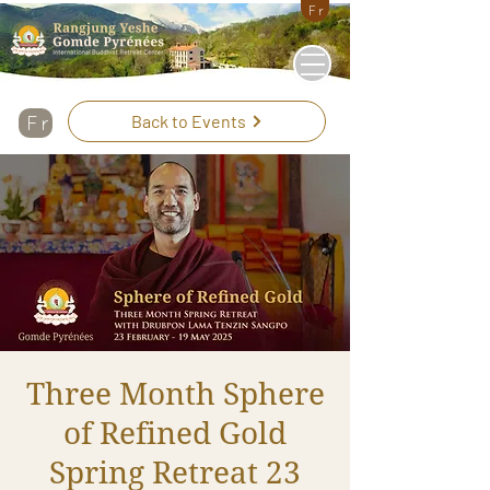
Fr
Back to Events
Fr
Three Month Sphere
of Refined Gold
Spring Retreat 23